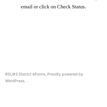
email or click on Check Status.
RSU#3 District eForms
,
Proudly powered by
WordPress.