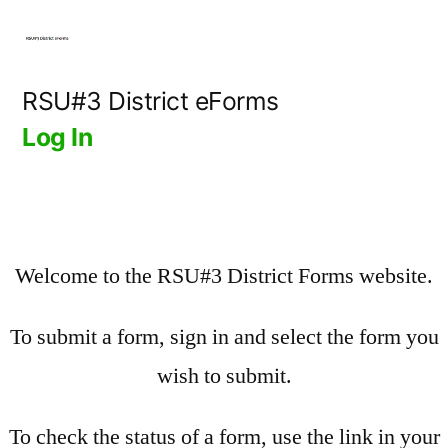
Skip
to
content
RSU#3 District eForms
Log In
Welcome to the RSU#3 District Forms website.
To submit a form, sign in and select the form you
wish to submit.
To check the status of a form, use the link in your